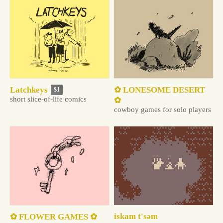
✿ LONESOME DESERT
Latchkeys
$1
short slice-of-life comics
✿
cowboy games for solo players
iskam t'səm
✿ FLOWER GAMES ✿