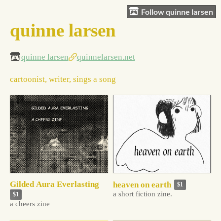
Follow quinne larsen
quinne larsen
quinne larsen
quinnelarsen.net
cartoonist, writer, sings a song
Gilded Aura Everlasting
heaven on earth
$1
a short fiction zine.
$1
a cheers zine